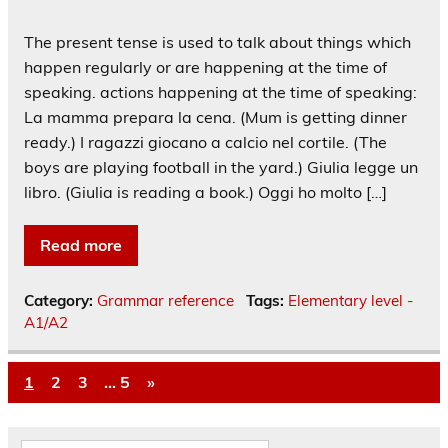
The present tense is used to talk about things which
happen regularly or are happening at the time of
speaking. actions happening at the time of speaking:
La mamma prepara la cena. (Mum is getting dinner
ready.) I ragazzi giocano a calcio nel cortile. (The
boys are playing football in the yard.) Giulia legge un
libro. (Giulia is reading a book.) Oggi ho molto […]
Read more
Category:
Grammar reference
Tags:
Elementary level -
A1/A2
1
2
3
…
5
»