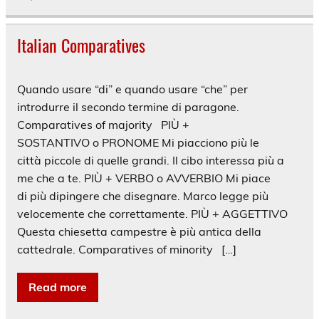
Italian Comparatives
Quando usare “di” e quando usare “che” per
introdurre il secondo termine di paragone.
Comparatives of majority PIÙ +
SOSTANTIVO o PRONOME Mi piacciono più le
città piccole di quelle grandi. Il cibo interessa più a
me che a te. PIÙ + VERBO o AVVERBIO Mi piace
di più dipingere che disegnare. Marco legge più
velocemente che correttamente. PIÙ + AGGETTIVO
Questa chiesetta campestre è più antica della
cattedrale. Comparatives of minority […]
Read more