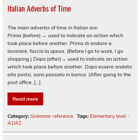
Italian Adverbs of Time
The main adverbs of time in Italian are:
Prima (before) → used to indicate an action which
took place before another. Prima di andare a
lavorare, faccio la spesa. (Before I go to work, I go
shopping.) Dopo (after)→ used to indicate an action
which took place before another. Dopo essere andato
alla posta, sono passato in banca. (After going to the
post office, […]
Read more
Category:
Grammar reference
Tags:
Elementary level -
A1/A2