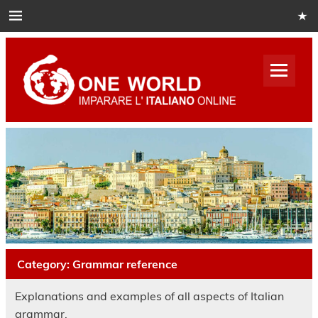
Skip
to
content
One
World
Italian
Impara italiano online
Category:
Grammar reference
Explanations and examples of all aspects of Italian
grammar.