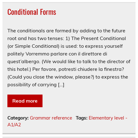
Conditional Forms
The conditionals are formed by adding to the future
root and has two tenses: 1) The Present Conditional
(or Simple Conditional) is used: to express yourself
politely Vorremmo parlare con il direttore di
quest’albergo. (We would like to talk to the director of
this hotel.) Per favore, potresti chiudere la finestra?
(Could you close the window, please?) to express the
possibility of carrying […]
Read more
Category:
Grammar reference
Tags:
Elementary level -
A1/A2