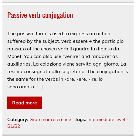
Passive verb conjugation
The passive form is used to express an action
suffered by the subject. verb essere + the participio
passato of the chosen verb Il quadro fu dipinto da
Monet. You can also use “venire” and “andare” as
auxiliaries. La colazione viene servita ogni giorno. La
tesi va consegnata alla segreteria. The conjugation is
the same for the verbs in -are, -ere, -ire. Io
sono amato. […]
Read more
Category:
Grammar reference
Tags:
Intermediate level -
B1/B2