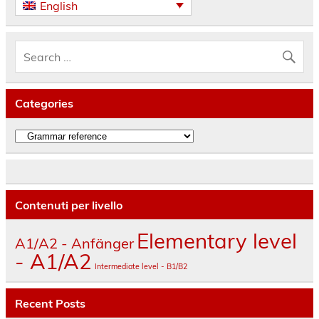
English
Categories
Categories
Contenuti per livello
Elementary level
A1/A2 - Anfänger
- A1/A2
Intermediate level - B1/B2
Recent Posts