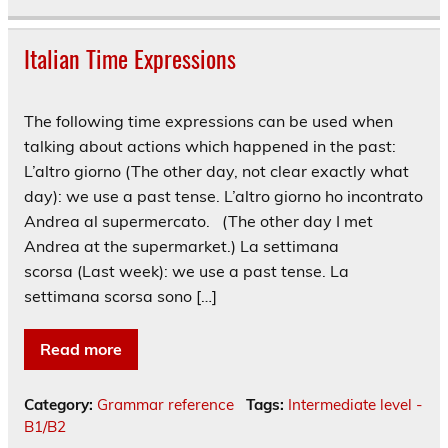
Italian Time Expressions
The following time expressions can be used when
talking about actions which happened in the past:
L’altro giorno (The other day, not clear exactly what
day): we use a past tense. L’altro giorno ho incontrato
Andrea al supermercato. (The other day I met
Andrea at the supermarket.) La settimana
scorsa (Last week): we use a past tense. La
settimana scorsa sono […]
Read more
Category:
Grammar reference
Tags:
Intermediate level -
B1/B2