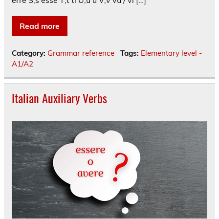
erre S;s esse T;t ti U;u u V;v vu / vi […]
Read more
Category:
Grammar reference
Tags:
Elementary level -
A1/A2
Italian Auxiliary Verbs