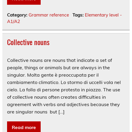
Category:
Grammar reference
Tags:
Elementary level -
A1/A2
Collective nouns
Collective nouns are nouns that indicate a set of
people, things or animals but are always in the
singular. Molta gente è preoccupata per il
cambiamento climatico. Lo stormo di uccelli vola nel
cielo. La folla di persone protesta in piazza. The use
of collective nouns often creates difficulties in
agreement with verbs and adjectives because they
are singular nouns but […]
Read more