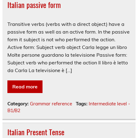
Italian passive form
Transitive verbs (verbs with a direct object) have a
passive form as well as an active form. In the passive
form it subject is not who performed the action.
Active form: Subject verb object Carla legge un libro
Molte persone guardano la televisione Passive form:
Subject verb who performed the action Il libro è letto
da Carla La televisione è […]
Read more
Category:
Grammar reference
Tags:
Intermediate level -
B1/B2
Italian Present Tense