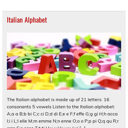
Italian Alphabet
The Italian alphabet is made up of 21 letters: 16
consonants 5 vowels Listen to the Italian alphabet:
A;a a B;b bi C;c ci D;d di E;e e F;f effe G;g gi H;h acca
I;i i L;l elle M;m emme N;n enne O;o o P;p pi Q;q qu R;r