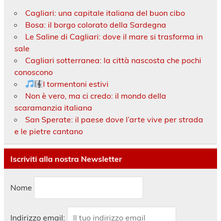
Cagliari: una capitale italiana del buon cibo
Bosa: il borgo colorato della Sardegna
Le Saline di Cagliari: dove il mare si trasforma in
sale
Cagliari sotterranea: la città nascosta che pochi
conoscono
I tormentoni estivi
Non è vero, ma ci credo: il mondo della
scaramanzia italiana
San Sperate: il paese dove l’arte vive per strada
e le pietre cantano
Iscriviti alla nostra Newsletter
Nome
Indirizzo email: