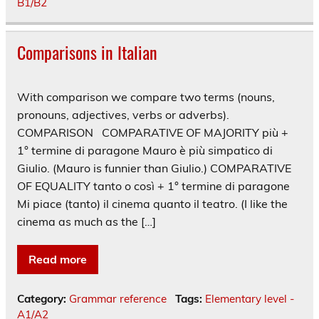
B1/B2
Comparisons in Italian
With comparison we compare two terms (nouns,
pronouns, adjectives, verbs or adverbs).
COMPARISON COMPARATIVE OF MAJORITY più +
1° termine di paragone Mauro è più simpatico di
Giulio. (Mauro is funnier than Giulio.) COMPARATIVE
OF EQUALITY tanto o così + 1° termine di paragone
Mi piace (tanto) il cinema quanto il teatro. (I like the
cinema as much as the […]
Read more
Category:
Grammar reference
Tags:
Elementary level -
A1/A2