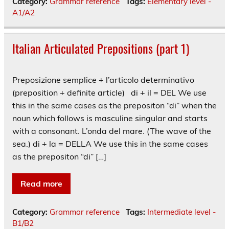
Category:
Grammar reference
Tags:
Elementary level -
A1/A2
Italian Articulated Prepositions (part 1)
Preposizione semplice + l’articolo determinativo
(preposition + definite article) di + il = DEL We use
this in the same cases as the prepositon “di” when the
noun which follows is masculine singular and starts
with a consonant. L’onda del mare. (The wave of the
sea.) di + la = DELLA We use this in the same cases
as the prepositon “di” […]
Read more
Category:
Grammar reference
Tags:
Intermediate level -
B1/B2