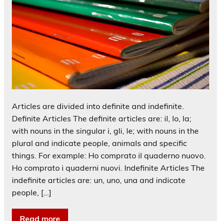
Articles are divided into definite and indefinite.
Definite Articles The definite articles are: il, lo, la;
with nouns in the singular i, gli, le; with nouns in the
plural and indicate people, animals and specific
things. For example: Ho comprato il quaderno nuovo.
Ho comprato i quaderni nuovi. Indefinite Articles The
indefinite articles are: un, uno, una and indicate
people, […]
Read more