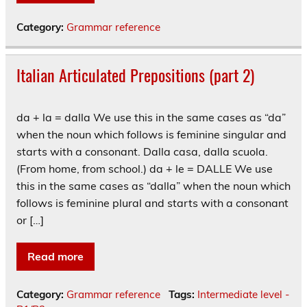
Category:
Grammar reference
Italian Articulated Prepositions (part 2)
da + la = dalla We use this in the same cases as “da”
when the noun which follows is feminine singular and
starts with a consonant. Dalla casa, dalla scuola.
(From home, from school.) da + le = DALLE We use
this in the same cases as “dalla” when the noun which
follows is feminine plural and starts with a consonant
or […]
Read more
Category:
Grammar reference
Tags:
Intermediate level -