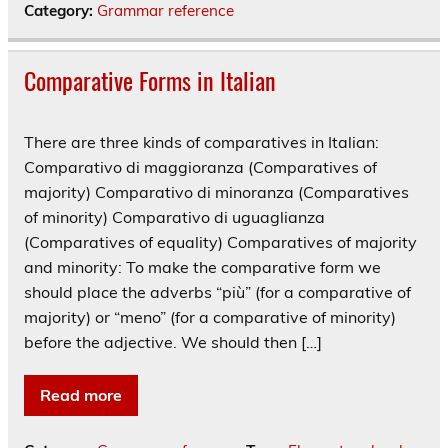
Category:
Grammar reference
Comparative Forms in Italian
There are three kinds of comparatives in Italian:
Comparativo di maggioranza (Comparatives of
majority) Comparativo di minoranza (Comparatives
of minority) Comparativo di uguaglianza
(Comparatives of equality) Comparatives of majority
and minority: To make the comparative form we
should place the adverbs “più” (for a comparative of
majority) or “meno” (for a comparative of minority)
before the adjective. We should then […]
Read more