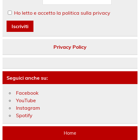
Ho letto e accetto la politica sulla privacy
Privacy Policy
Seguici anche su:
Facebook
YouTube
Instagram
Spotify
Home