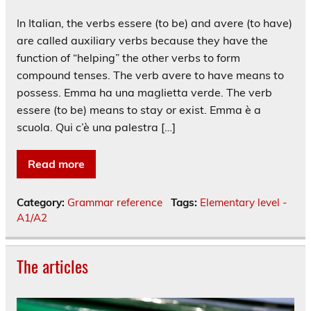
In Italian, the verbs essere (to be) and avere (to have)
are called auxiliary verbs because they have the
function of “helping” the other verbs to form
compound tenses. The verb avere to have means to
possess. Emma ha una maglietta verde. The verb
essere (to be) means to stay or exist. Emma è a
scuola. Qui c’è una palestra […]
Read more
Category:
Grammar reference
Tags:
Elementary level -
A1/A2
The articles